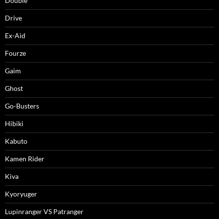
Double
Drive
Ex-Aid
Fourze
Gaim
Ghost
Go-Busters
Hibiki
Kabuto
Kamen Rider
Kiva
Kyoryuger
Lupinranger VS Patranger