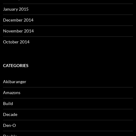
January 2015
December 2014
November 2014
October 2014
CATEGORIES
Akibaranger
Amazons
Build
Decade
Den-O