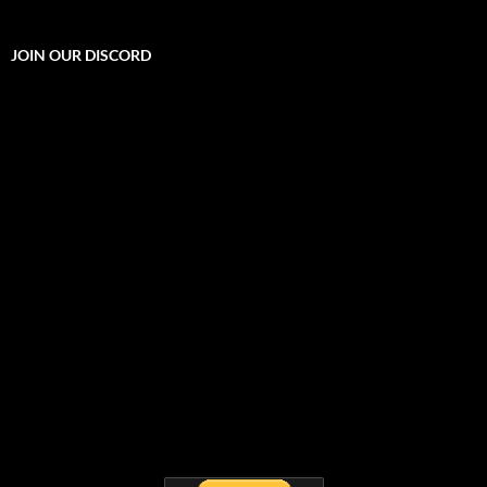
JOIN OUR DISCORD