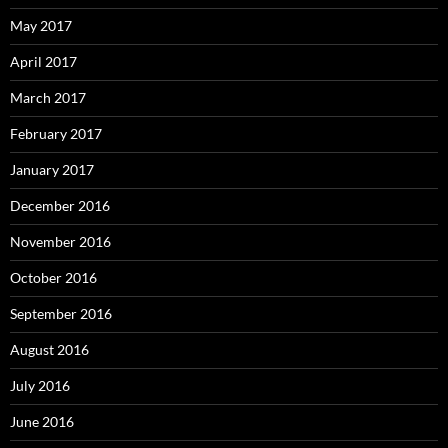
May 2017
April 2017
March 2017
February 2017
January 2017
December 2016
November 2016
October 2016
September 2016
August 2016
July 2016
June 2016