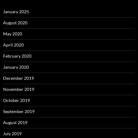
January 2025
August 2020
May 2020
April 2020
February 2020
January 2020
December 2019
November 2019
October 2019
September 2019
August 2019
July 2019