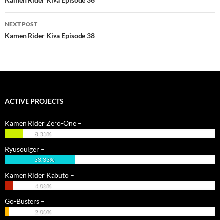
Kamen Rider Kiva Episode 36
NEXT POST
Kamen Rider Kiva Episode 38
ACTIVE PROJECTS
Kamen Rider Zero-One –
8.33%
Ryusoulger –
33.33%
Kamen Rider Kabuto –
4.08%
Go-Busters –
2.00%