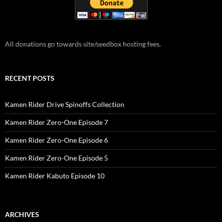
All donations go towards site/seedbox hosting fees.
RECENT POSTS
Kamen Rider Drive Spinoffs Collection
Kamen Rider Zero-One Episode 7
Kamen Rider Zero-One Episode 6
Kamen Rider Zero-One Episode 5
Kamen Rider Kabuto Episode 10
ARCHIVES