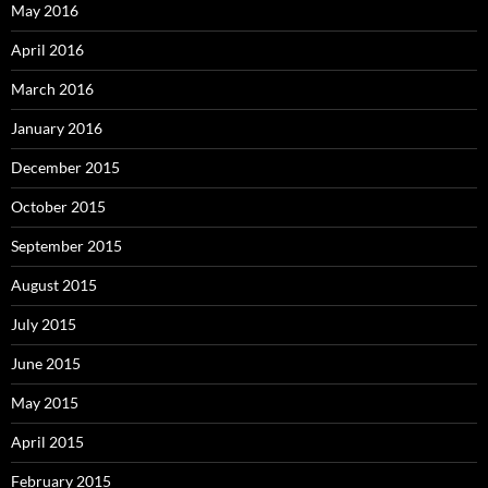
May 2016
April 2016
March 2016
January 2016
December 2015
October 2015
September 2015
August 2015
July 2015
June 2015
May 2015
April 2015
February 2015