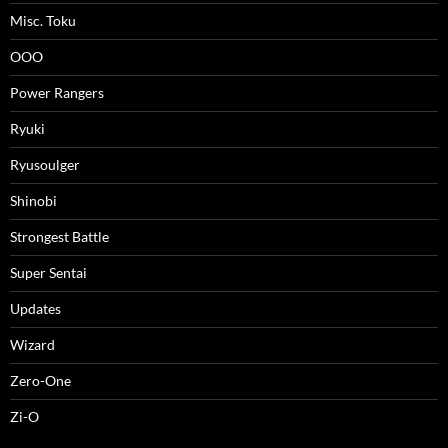
Misc. Toku
OOO
Power Rangers
Ryuki
Ryusoulger
Shinobi
Strongest Battle
Super Sentai
Updates
Wizard
Zero-One
Zi-O