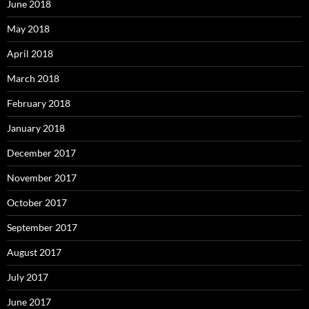
June 2018
May 2018
April 2018
March 2018
February 2018
January 2018
December 2017
November 2017
October 2017
September 2017
August 2017
July 2017
June 2017