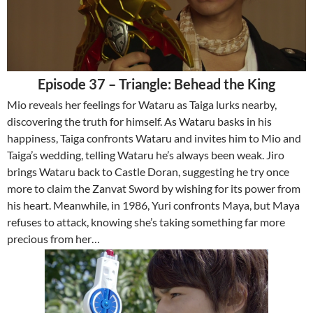
Episode 37 – Triangle: Behead the King
Mio reveals her feelings for Wataru as Taiga lurks nearby,
discovering the truth for himself. As Wataru basks in his
happiness, Taiga confronts Wataru and invites him to Mio and
Taiga’s wedding, telling Wataru he’s always been weak. Jiro
brings Wataru back to Castle Doran, suggesting he try once
more to claim the Zanvat Sword by wishing for its power from
his heart. Meanwhile, in 1986, Yuri confronts Maya, but Maya
refuses to attack, knowing she’s taking something far more
precious from her…