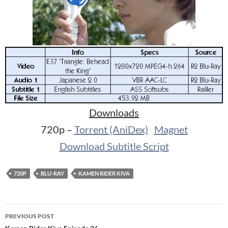
Downloads
720p –
Torrent (AniDex)
Magnet
Download Subtitle Script
720P
BLU-RAY
KAMEN RIDER KIVA
Post
PREVIOUS POST
navigation