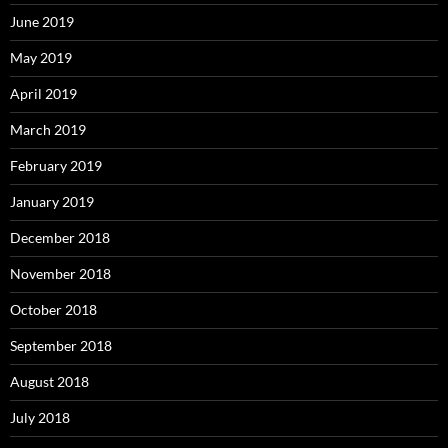
June 2019
May 2019
April 2019
March 2019
February 2019
January 2019
December 2018
November 2018
October 2018
September 2018
August 2018
July 2018