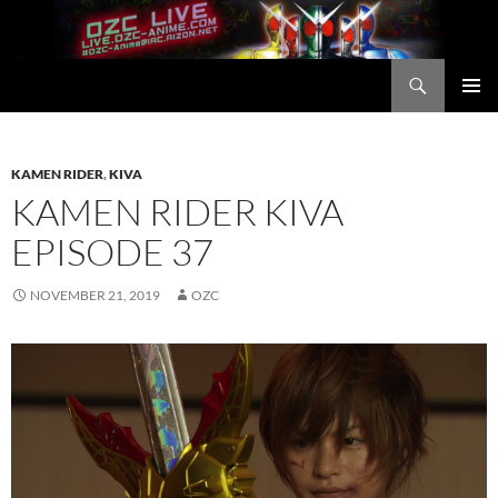
Skip
to
content
Search
OZC Live
PRIMAR
MENU
KAMEN RIDER
,
KIVA
KAMEN RIDER KIVA
EPISODE 37
NOVEMBER 21, 2019
OZC