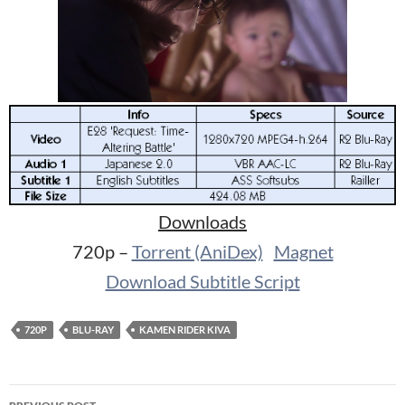
Downloads
720p –
Torrent (AniDex)
Magnet
Download Subtitle Script
720P
BLU-RAY
KAMEN RIDER KIVA
Post