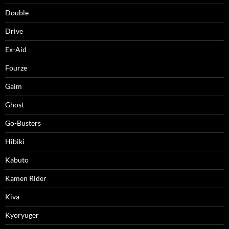
Double
Drive
Ex-Aid
Fourze
Gaim
Ghost
Go-Busters
Hibiki
Kabuto
Kamen Rider
Kiva
Kyoryuger