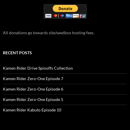
All donations go towards site/seedbox hosting fees.
RECENT POSTS
Kamen Rider Drive Spinoffs Collection
Kamen Rider Zero-One Episode 7
Kamen Rider Zero-One Episode 6
Kamen Rider Zero-One Episode 5
Kamen Rider Kabuto Episode 10