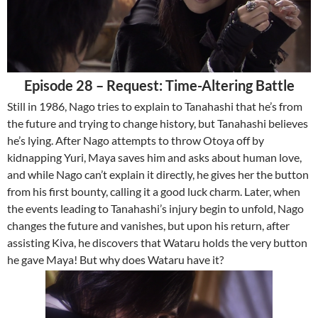
Episode 28 – Request: Time-Altering Battle
Still in 1986, Nago tries to explain to Tanahashi that he’s from
the future and trying to change history, but Tanahashi believes
he’s lying. After Nago attempts to throw Otoya off by
kidnapping Yuri, Maya saves him and asks about human love,
and while Nago can’t explain it directly, he gives her the button
from his first bounty, calling it a good luck charm. Later, when
the events leading to Tanahashi’s injury begin to unfold, Nago
changes the future and vanishes, but upon his return, after
assisting Kiva, he discovers that Wataru holds the very button
he gave Maya! But why does Wataru have it?