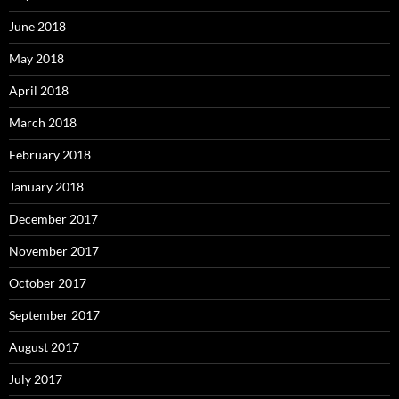
June 2018
May 2018
April 2018
March 2018
February 2018
January 2018
December 2017
November 2017
October 2017
September 2017
August 2017
July 2017