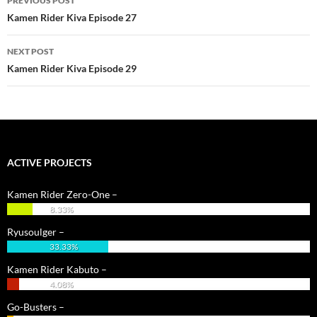
PREVIOUS POST
navigation
Kamen Rider Kiva Episode 27
NEXT POST
Kamen Rider Kiva Episode 29
ACTIVE PROJECTS
Kamen Rider Zero-One –
8.33%
Ryusoulger –
33.33%
Kamen Rider Kabuto –
4.08%
Go-Busters –