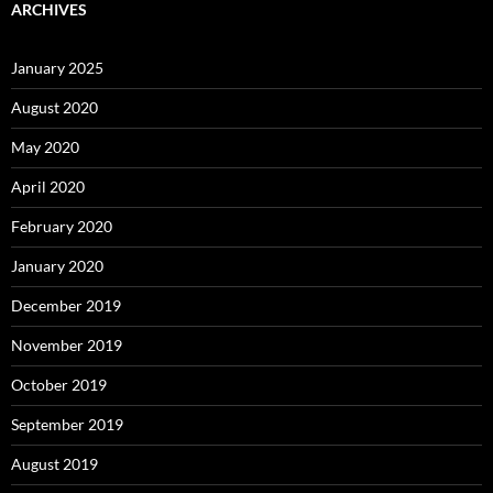
ARCHIVES
January 2025
August 2020
May 2020
April 2020
February 2020
January 2020
December 2019
November 2019
October 2019
September 2019
August 2019