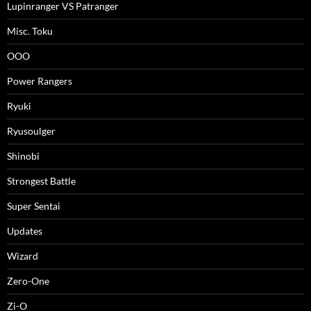
Lupinranger VS Patranger
Misc. Toku
OOO
Power Rangers
Ryuki
Ryusoulger
Shinobi
Strongest Battle
Super Sentai
Updates
Wizard
Zero-One
Zi-O