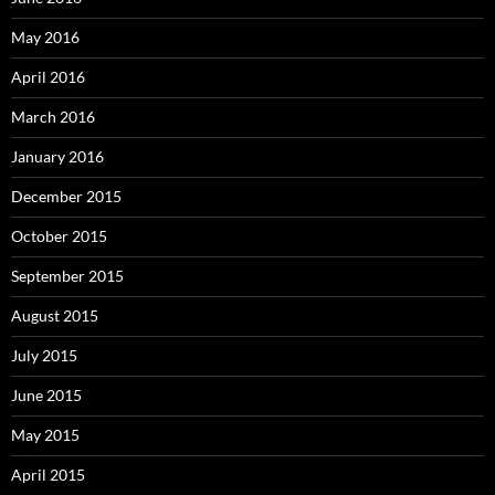
May 2016
April 2016
March 2016
January 2016
December 2015
October 2015
September 2015
August 2015
July 2015
June 2015
May 2015
April 2015