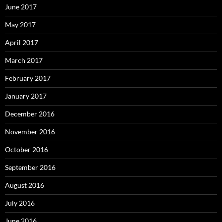
June 2017
May 2017
April 2017
March 2017
February 2017
January 2017
December 2016
November 2016
October 2016
September 2016
August 2016
July 2016
June 2016