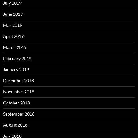
July 2019
June 2019
May 2019
April 2019
March 2019
February 2019
January 2019
December 2018
November 2018
October 2018
September 2018
August 2018
July 2018