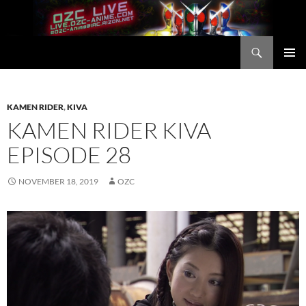
Skip
to
content
Search
OZC Live
PRIMAR
MENU
KAMEN RIDER
,
KIVA
KAMEN RIDER KIVA
EPISODE 28
NOVEMBER 18, 2019
OZC