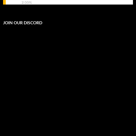
2.00%
JOIN OUR DISCORD