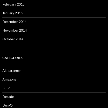
February 2015
January 2015
December 2014
November 2014
October 2014
CATEGORIES
Akibaranger
Amazons
Build
Decade
Den-O