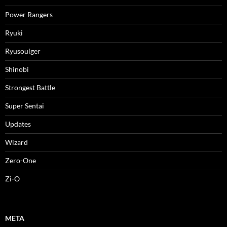
Power Rangers
Ryuki
Ryusoulger
Shinobi
Strongest Battle
Super Sentai
Updates
Wizard
Zero-One
Zi-O
META