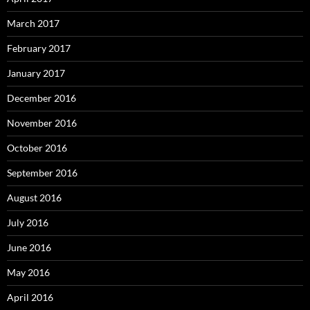
March 2017
February 2017
January 2017
December 2016
November 2016
October 2016
September 2016
August 2016
July 2016
June 2016
May 2016
April 2016