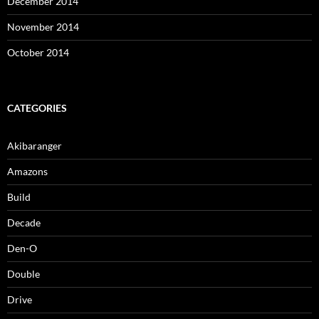
December 2014
November 2014
October 2014
CATEGORIES
Akibaranger
Amazons
Build
Decade
Den-O
Double
Drive