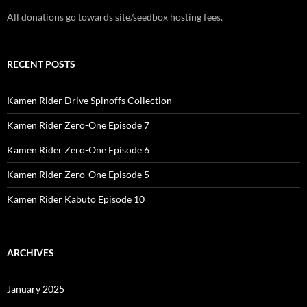
All donations go towards site/seedbox hosting fees.
RECENT POSTS
Kamen Rider Drive Spinoffs Collection
Kamen Rider Zero-One Episode 7
Kamen Rider Zero-One Episode 6
Kamen Rider Zero-One Episode 5
Kamen Rider Kabuto Episode 10
ARCHIVES
January 2025