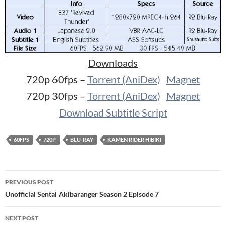
Downloads
720p 60fps –
Torrent (AniDex)
Magnet
720p 30fps –
Torrent (AniDex)
Magnet
Download Subtitle Script
60FPS
720P
BLU-RAY
KAMEN RIDER HIBIKI
Post
PREVIOUS POST
navigation
Unofficial Sentai Akibaranger Season 2 Episode 7
NEXT POST