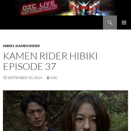
Skip
to
content
Search
OZC Live
PRIMAR
MENU
HIBIKI
,
KAMEN RIDER
KAMEN RIDER HIBIKI
EPISODE 37
SEPTEMBER 10, 2019
OZC