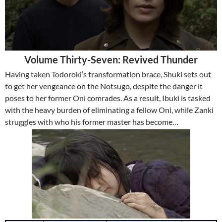
Volume Thirty-Seven: Revived Thunder
Having taken Todoroki’s transformation brace, Shuki sets out
to get her vengeance on the Notsugo, despite the danger it
poses to her former Oni comrades. As a result, Ibuki is tasked
with the heavy burden of eliminating a fellow Oni, while Zanki
struggles with who his former master has become…