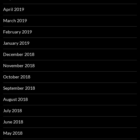
April 2019
March 2019
February 2019
January 2019
December 2018
November 2018
October 2018
September 2018
August 2018
July 2018
June 2018
May 2018