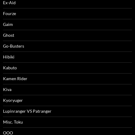
Ex-Aid
Fourze
Gaim
Ghost
Go-Busters
Hibiki
Kabuto
Kamen Rider
Kiva
Kyoryuger
Lupinranger VS Patranger
Misc. Toku
OOO