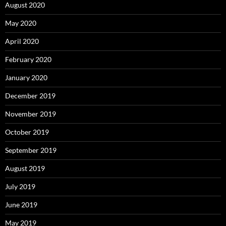
August 2020
May 2020
April 2020
February 2020
January 2020
December 2019
November 2019
October 2019
September 2019
August 2019
July 2019
June 2019
May 2019