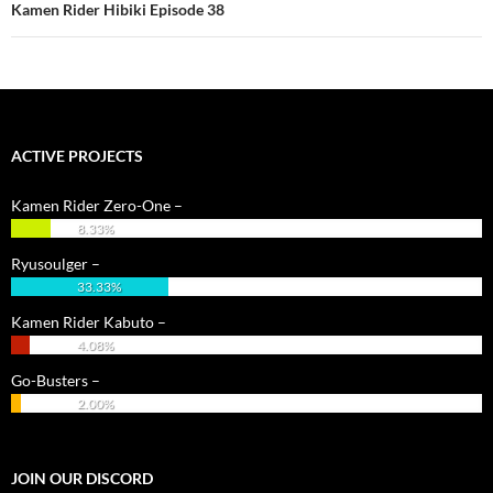
Kamen Rider Hibiki Episode 38
ACTIVE PROJECTS
Kamen Rider Zero-One –
8.33%
Ryusoulger –
33.33%
Kamen Rider Kabuto –
4.08%
Go-Busters –
2.00%
JOIN OUR DISCORD