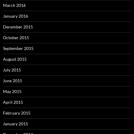
March 2016
January 2016
December 2015
October 2015
September 2015
August 2015
July 2015
June 2015
May 2015
April 2015
February 2015
January 2015