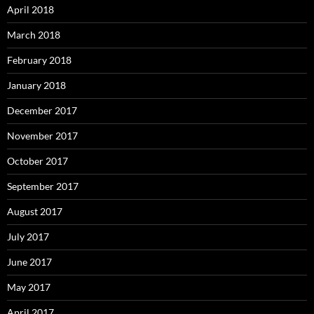
April 2018
March 2018
February 2018
January 2018
December 2017
November 2017
October 2017
September 2017
August 2017
July 2017
June 2017
May 2017
April 2017