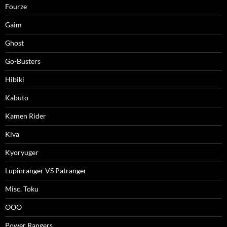
Fourze
Gaim
Ghost
Go-Busters
Hibiki
Kabuto
Kamen Rider
Kiva
Kyoryuger
Lupinranger VS Patranger
Misc. Toku
OOO
Power Rangers