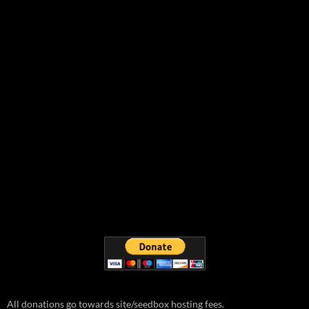
All donations go towards site/seedbox hosting fees.