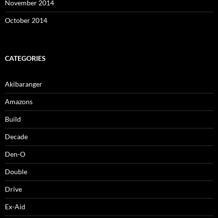
November 2014
October 2014
CATEGORIES
Akibaranger
Amazons
Build
Decade
Den-O
Double
Drive
Ex-Aid