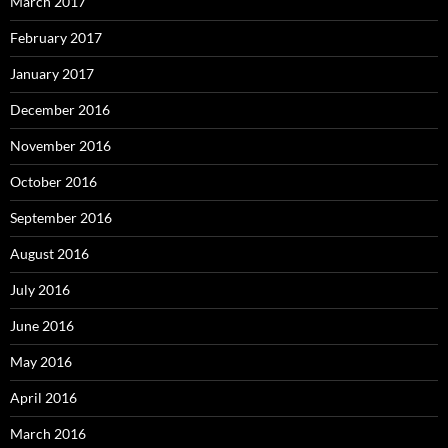
March 2017
February 2017
January 2017
December 2016
November 2016
October 2016
September 2016
August 2016
July 2016
June 2016
May 2016
April 2016
March 2016