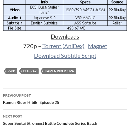
Downloads
720p –
Torrent (AniDex)
Magnet
Download Subtitle Script
720P
BLU-RAY
KAMEN RIDER KIVA
Post
PREVIOUS POST
navigation
Kamen Rider Hibiki Episode 25
NEXT POST
Super Sentai Strongest Battle Complete Series Batch