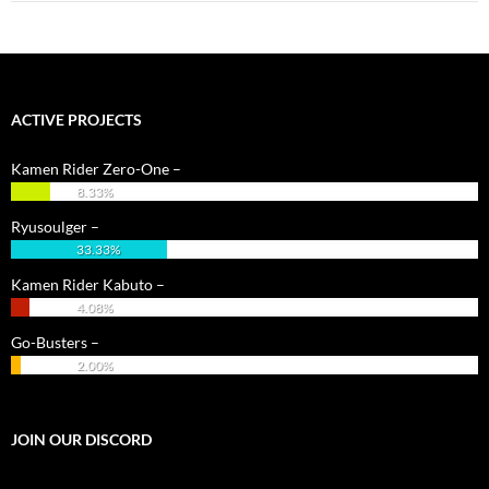
ACTIVE PROJECTS
Kamen Rider Zero-One –
8.33%
Ryusoulger –
33.33%
Kamen Rider Kabuto –
4.08%
Go-Busters –
2.00%
JOIN OUR DISCORD