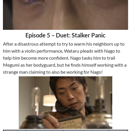
Episode 5 – Duet: Stalker Panic
After a disastrous attempt to try to warm his neighbors up to
him with a violin performance, Wataru pleads with Nago to
help him become more confident. Nago tasks him to trail
Megumi as her bodyguard, but he finds himself working with a
strange man claiming to also be working for Nago!