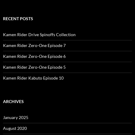
RECENT POSTS
Kamen Rider Drive Spinoffs Collection
Kamen Rider Zero-One Episode 7
Kamen Rider Zero-One Episode 6
Kamen Rider Zero-One Episode 5
Kamen Rider Kabuto Episode 10
ARCHIVES
January 2025
August 2020