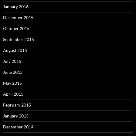
January 2016
December 2015
October 2015
September 2015
August 2015
July 2015
June 2015
May 2015
April 2015
February 2015
January 2015
December 2014