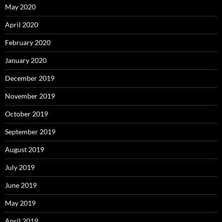
May 2020
April 2020
February 2020
January 2020
December 2019
November 2019
October 2019
September 2019
August 2019
July 2019
June 2019
May 2019
April 2019