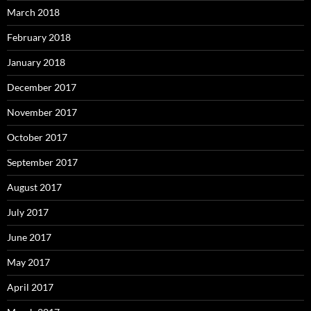
March 2018
February 2018
January 2018
December 2017
November 2017
October 2017
September 2017
August 2017
July 2017
June 2017
May 2017
April 2017