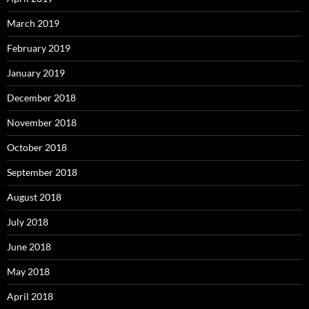
March 2019
February 2019
January 2019
December 2018
November 2018
October 2018
September 2018
August 2018
July 2018
June 2018
May 2018
April 2018