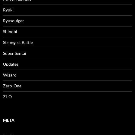
Ryuki
Ryusoulger
Shinobi
Strongest Battle
Super Sentai
Updates
Wizard
Zero-One
Zi-O
META