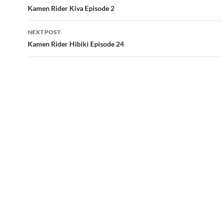
navigation
Kamen Rider Kiva Episode 2
NEXT POST
Kamen Rider Hibiki Episode 24