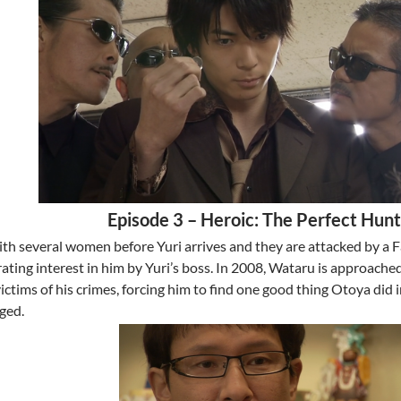
Episode 3 – Heroic: The Perfect Hun
with several women before Yuri arrives and they are attacked by 
ating interest in him by Yuri’s boss. In 2008, Wataru is approache
victims of his crimes, forcing him to find one good thing Otoya did 
ged.