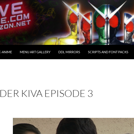
C-ANIME
MENU ART GALLERY
DDL MIRRORS
SCRIPTS AND FONT PACKS
DER KIVA EPISODE 3