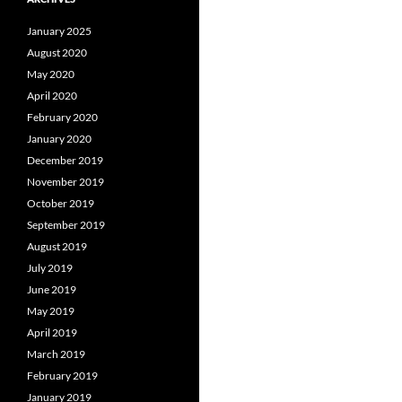
January 2025
August 2020
May 2020
April 2020
February 2020
January 2020
December 2019
November 2019
October 2019
September 2019
August 2019
July 2019
June 2019
May 2019
April 2019
March 2019
February 2019
January 2019