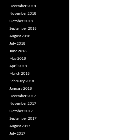
December 2018
November 2018
October 2018
September 2018
August 2018
July 2018
June 2018
May 2018
April 2018
March 2018
February 2018
January 2018
December 2017
November 2017
October 2017
September 2017
August 2017
July 2017