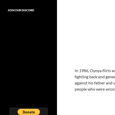
JOIN OUR DISCORD
In 1986, Oyoya flirts 
fighting back and gener
against his father and 
people who were wron