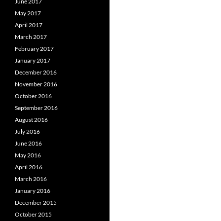
June 2017
May 2017
April 2017
March 2017
February 2017
January 2017
December 2016
November 2016
October 2016
September 2016
August 2016
July 2016
June 2016
May 2016
April 2016
March 2016
January 2016
December 2015
October 2015