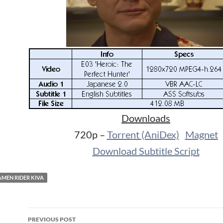
Downloads
720p –
Torrent (AniDex)
Magnet
Download Subtitle Script
MEN RIDER KIVA
Post
PREVIOUS POST