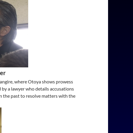
ter
a Fangire, where Otoya shows prowess
d by a lawyer who details accusations
in the past to resolve matters with the