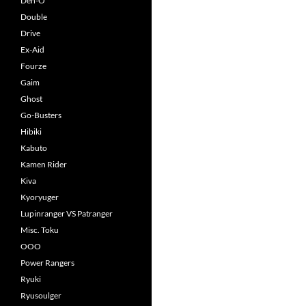
Den-O
Double
Drive
Ex-Aid
Fourze
Gaim
Ghost
Go-Busters
Hibiki
Kabuto
Kamen Rider
Kiva
Kyoryuger
Lupinranger VS Patranger
Misc. Toku
OOO
Power Rangers
Ryuki
Ryusoulger