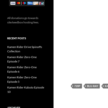
All donations go towards
site/seedbox hosting fees.
RECENT POSTS
Kamen Rider Drive Spinoffs
Collection
Kamen Rider Zero-One
Episode 7
Kamen Rider Zero-One
Episode 6
Kamen Rider Zero-One
Episode 5
720P
BLU-RAY
KA
Kamen Rider Kabuto Episode
10
ARCHIVES