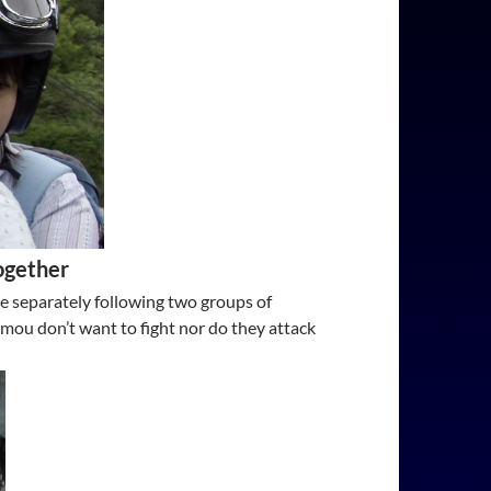
ogether
re separately following two groups of
ou don’t want to fight nor do they attack