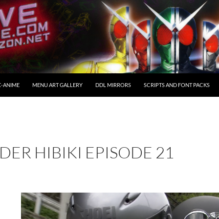
C-ANIME
MENU ART GALLERY
DDL MIRRORS
SCRIPTS AND FONT PACKS
DER HIBIKI EPISODE 21