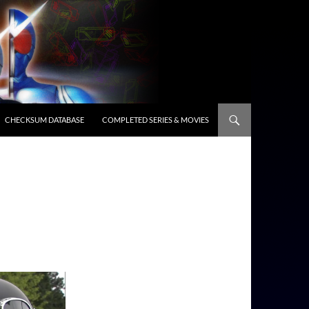
CHECKSUM DATABASE
COMPLETED SERIES & MOVIES