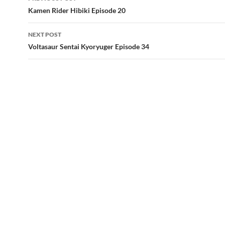
navigation
Kamen Rider Hibiki Episode 20
NEXT POST
Voltasaur Sentai Kyoryuger Episode 34