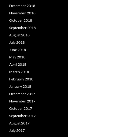
December 2018
November 2018
October 2018
September 2018
August 2018
July 2018
June 2018
May 2018
April 2018
March 2018
February 2018
January 2018
December 2017
November 2017
October 2017
September 2017
August 2017
July 2017