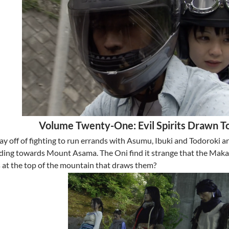
Volume Twenty-One: Evil Spirits Drawn T
ay off of fighting to run errands with Asumu, Ibuki and Todoroki a
ing towards Mount Asama. The Oni find it strange that the Makam
s at the top of the mountain that draws them?