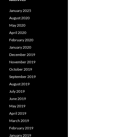
January 2025
August 2020
May 2020
April 2020
February 2020
January 2020
December 2019
November 2019
October 2019
September 2019
August 2019
July 2019
June 2019
May 2019
April 2019
March 2019
February 2019
January 2019