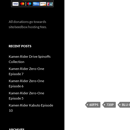
All donations go towards
site/seedbox hosting fees.
RECENT POSTS
Kamen Rider Drive Spinoffs
Collection
Kamen Rider Zero-One
Episode 7
Kamen Rider Zero-One
Episode 6
Kamen Rider Zero-One
Episode 5
60FPS
720P
BLU-
Kamen Rider Kabuto Episode
10
ARCHIVES