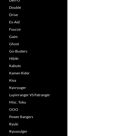
Den-O
Double
Drive
Ex-Aid
Fourze
Gaim
Ghost
Go-Busters
Hibiki
Kabuto
Kamen Rider
Kiva
Kyoryuger
Lupinranger VS Patranger
Misc. Toku
OOO
Power Rangers
Ryuki
Ryusoulger