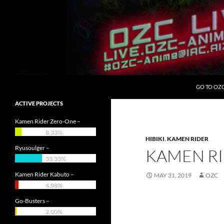
Skip
to
content
Search
OZC Live
GO TO OZ
ACTIVE PROJECTS
Kamen Rider Zero-One –
8.33%
HIBIKI
,
KAMEN RIDER
Ryusoulger –
KAMEN RI
33.33%
Kamen Rider Kabuto –
MAY 31, 2019
OZC
4.08%
Go-Busters –
2.00%