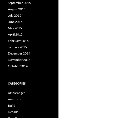
September 2015
August 2015
July 2015
June 2015
May 2015
April 2015
February 2015
January 2015
December 2014
November 2014
October 2014
CATEGORIES
Akibaranger
Amazons
Build
Decade