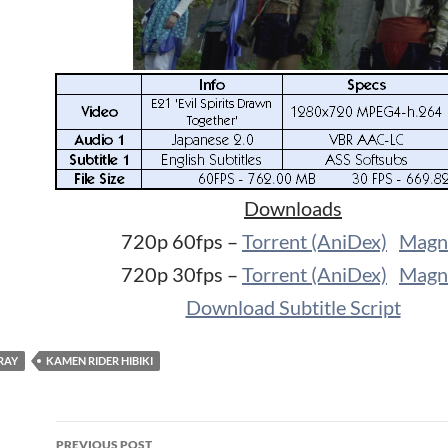
Downloads
720p 60fps –
Torrent (AniDex)
Magn
720p 30fps –
Torrent (AniDex)
Magn
Download Subtitle Script
RAY
KAMEN RIDER HIBIKI
Post
PREVIOUS POST