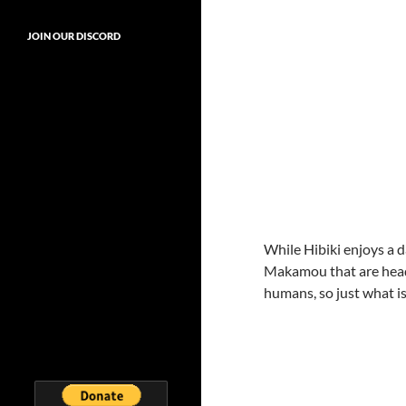
JOIN OUR DISCORD
While Hibiki enjoys a d
Makamou that are head
humans, so just what i