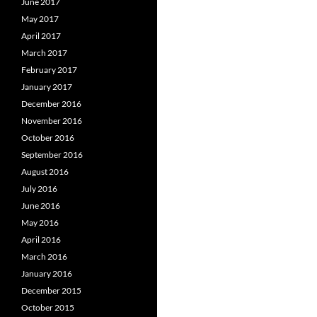
June 2017
May 2017
April 2017
March 2017
February 2017
January 2017
December 2016
November 2016
October 2016
September 2016
August 2016
July 2016
June 2016
May 2016
April 2016
March 2016
January 2016
December 2015
October 2015