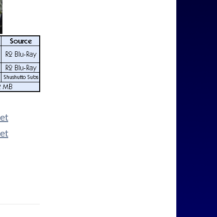
et
et