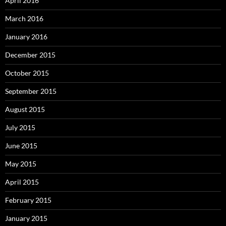
April 2016
March 2016
January 2016
December 2015
October 2015
September 2015
August 2015
July 2015
June 2015
May 2015
April 2015
February 2015
January 2015