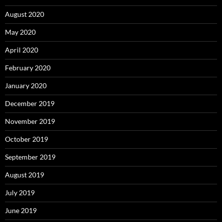
August 2020
May 2020
April 2020
February 2020
January 2020
December 2019
November 2019
October 2019
September 2019
August 2019
July 2019
June 2019