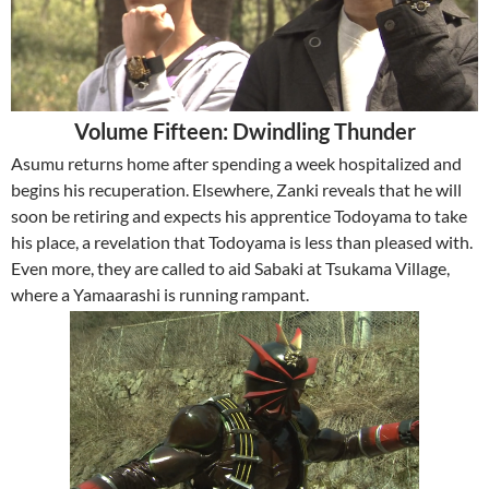
Volume Fifteen: Dwindling Thunder
Asumu returns home after spending a week hospitalized and
begins his recuperation. Elsewhere, Zanki reveals that he will
soon be retiring and expects his apprentice Todoyama to take
his place, a revelation that Todoyama is less than pleased with.
Even more, they are called to aid Sabaki at Tsukama Village,
where a Yamaarashi is running rampant.