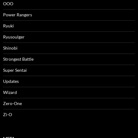
OOO
Power Rangers
Ryuki
Ryusoulger
Shinobi
Strongest Battle
Super Sentai
Updates
Wizard
Zero-One
Zi-O