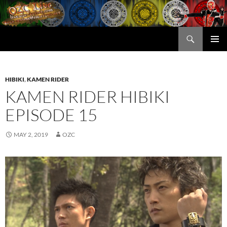
Skip
to
content
Search
OZC Live
PRIMAR
MENU
HIBIKI
,
KAMEN RIDER
KAMEN RIDER HIBIKI
EPISODE 15
MAY 2, 2019
OZC