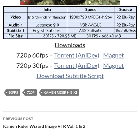
Downloads
720p 60fps –
Torrent (AniDex)
Magnet
720p 30fps –
Torrent (AniDex)
Magnet
Download Subtitle Script
60FPS
720P
KAMEN RIDER HIBIKI
Post
PREVIOUS POST
navigation
Kamen Rider Wizard Image VTR Vol. 1 & 2