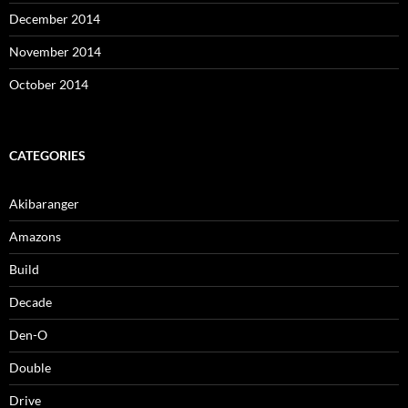
December 2014
November 2014
October 2014
CATEGORIES
Akibaranger
Amazons
Build
Decade
Den-O
Double
Drive