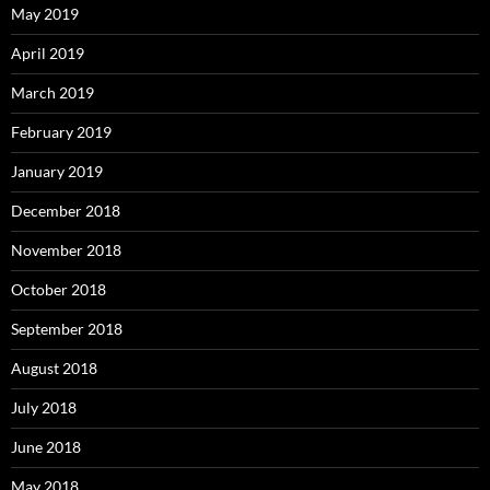
May 2019
April 2019
March 2019
February 2019
January 2019
December 2018
November 2018
October 2018
September 2018
August 2018
July 2018
June 2018
May 2018