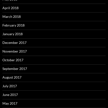
April 2018
March 2018
February 2018
January 2018
December 2017
November 2017
October 2017
September 2017
August 2017
July 2017
June 2017
May 2017