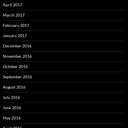
April 2017
March 2017
February 2017
January 2017
December 2016
November 2016
October 2016
September 2016
August 2016
July 2016
June 2016
May 2016