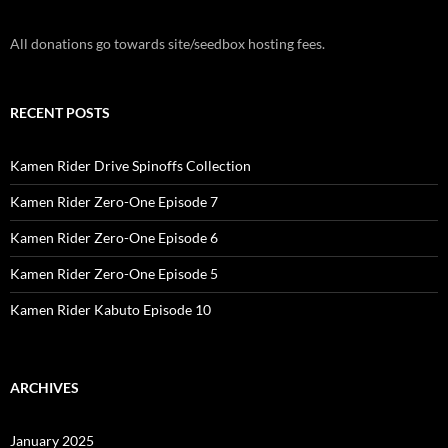
All donations go towards site/seedbox hosting fees.
RECENT POSTS
Kamen Rider Drive Spinoffs Collection
Kamen Rider Zero-One Episode 7
Kamen Rider Zero-One Episode 6
Kamen Rider Zero-One Episode 5
Kamen Rider Kabuto Episode 10
ARCHIVES
January 2025