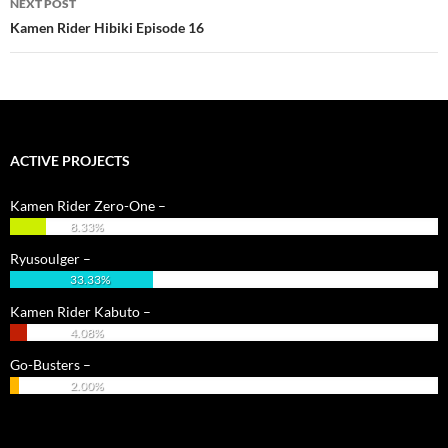
NEXT POST
Kamen Rider Hibiki Episode 16
ACTIVE PROJECTS
Kamen Rider Zero-One –
8.33%
Ryusoulger –
33.33%
Kamen Rider Kabuto –
4.08%
Go-Busters –
2.00%