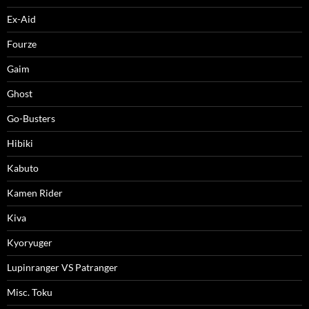
Ex-Aid
Fourze
Gaim
Ghost
Go-Busters
Hibiki
Kabuto
Kamen Rider
Kiva
Kyoryuger
Lupinranger VS Patranger
Misc. Toku