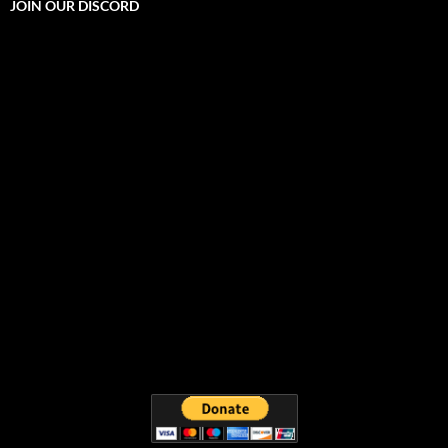
JOIN OUR DISCORD