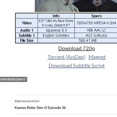
Download 720p
Torrent (AniDex)
Magnet
Download Subtitle Script
MEN RIDER DEN-O
Post
PREVIOUS POST
navigation
Kamen Rider Den-O Episode 36