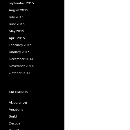
September 2015
August 2015
July 2015
June 2015
May 2015
April 2015
February 2015
January 2015
December 2014
November 2014
October 2014
CATEGORIES
Akibaranger
Amazons
Build
Decade