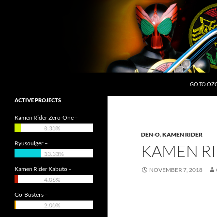
Skip
to
content
Search
OZC Live
GO TO OZ
ACTIVE PROJECTS
Kamen Rider Zero-One –
8.33%
DEN-O
,
KAMEN RIDER
Ryusoulger –
KAMEN RI
33.33%
Kamen Rider Kabuto –
NOVEMBER 7, 2018
4.08%
Go-Busters –
2.00%