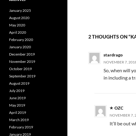
January 2025
August 2020
May 2020
April 2020
2 THOUGHTS ON “KA
February 2020
January 2020
December 2019
stardrago
November 2019
NOVEMBER 7, 2018
October 2019
So, when will y
September 2019
in including a t
August 2019
July 2019
June 2019
May 2019
OZC
April 2019
NOVEMBER 7, 2
March 2019
It’ll be out 
February 2019
January 2019