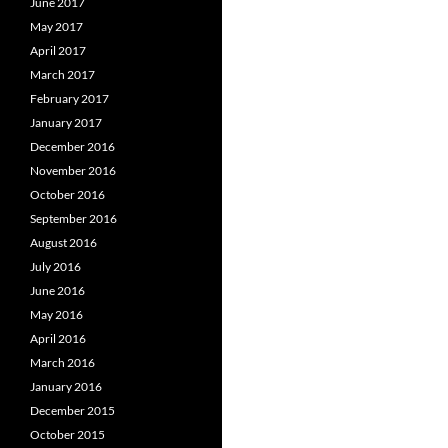
June 2017
May 2017
April 2017
March 2017
February 2017
January 2017
December 2016
November 2016
October 2016
September 2016
August 2016
July 2016
June 2016
May 2016
April 2016
March 2016
January 2016
December 2015
October 2015