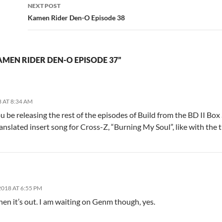
NEXT POST
Kamen Rider Den-O Episode 38
MEN RIDER DEN-O EPISODE 37”
 AT 8:34 AM
ou be releasing the rest of the episodes of Build from the BD II B
ranslated insert song for Cross-Z, “Burning My Soul”, like with the 
018 AT 6:55 PM
when it’s out. I am waiting on Genm though, yes.