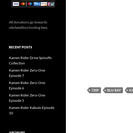
All donations go towards
site/seedbox hosting fees.
RECENT POSTS
Kamen Rider Drive Spinoffs
Collection
Kamen Rider Zero-One
Episode 7
Kamen Rider Zero-One
Episode 6
720P
BLU-RAY
KA
Kamen Rider Zero-One
Episode 5
Kamen Rider Kabuto Episode
10
ARCHIVES