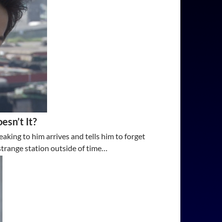
esn’t It?
aking to him arrives and tells him to forget
strange station outside of time…