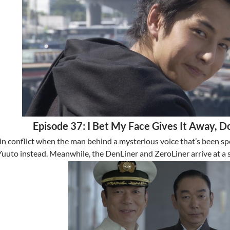
Episode 37: I Bet My Face Gives It Away, Do
in conflict when the man behind a mysterious voice that’s been spe
Yuuto instead. Meanwhile, the DenLiner and ZeroLiner arrive at a 