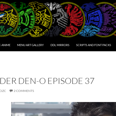
C-ANIME
MENU ART GALLERY
DDL MIRRORS
SCRIPTS AND FONT PACKS
DER DEN-O EPISODE 37
OZC
2 COMMENTS