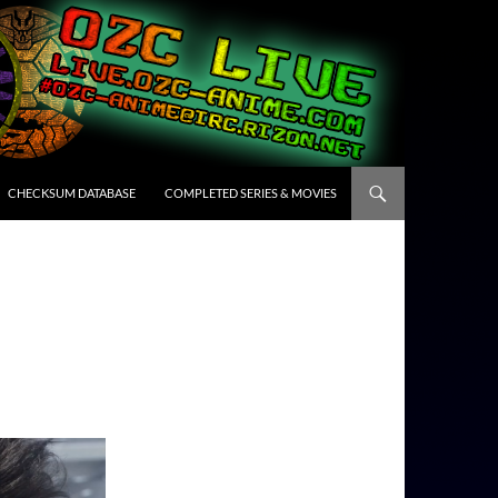
CHECKSUM DATABASE
COMPLETED SERIES & MOVIES