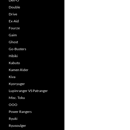
Den-O
Double
Drive
Ex-Aid
Fourze
Gaim
Ghost
Go-Busters
Hibiki
Kabuto
Kamen Rider
Kiva
Kyoryuger
Lupinranger VS Patranger
Misc. Toku
OOO
Power Rangers
Ryuki
Ryusoulger