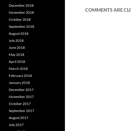
December 2018
COMMENTS ARE CL
November 2018
October 2018
September 2018
August 2018
July 2018
June 2018
May 2018
April 2018
March 2018
February 2018
January 2018
December 2017
November 2017
October 2017
September 2017
August 2017
July 2017