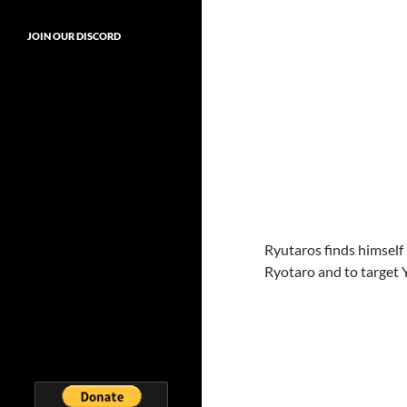
JOIN OUR DISCORD
Ryutaros finds himself 
Ryotaro and to target 