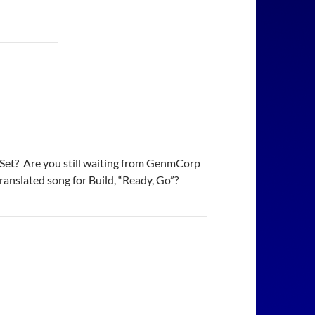
ox Set? Are you still waiting from GenmCorp
translated song for Build, “Ready, Go”?