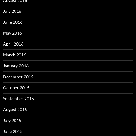
August 2016
July 2016
June 2016
May 2016
April 2016
March 2016
January 2016
December 2015
October 2015
September 2015
August 2015
July 2015
June 2015