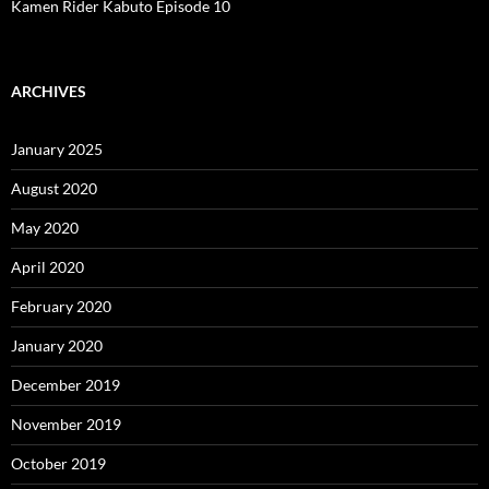
Kamen Rider Kabuto Episode 10
ARCHIVES
January 2025
August 2020
May 2020
April 2020
February 2020
January 2020
December 2019
November 2019
October 2019