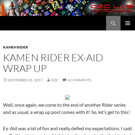
Skip
to
content
Search
OZC Live
PRIMAR
MENU
KAMEN RIDER
KAMEN RIDER EX-AID
WRAP UP
DECEMBER 21, 2017
OZC
4 COMMENTS
Well, once again, we come to the end of another Rider series
and as usual, a wrap up post comes with it! So, let’s get to this!
Ex-Aid was a lot of fun and really defied my expectations. I said