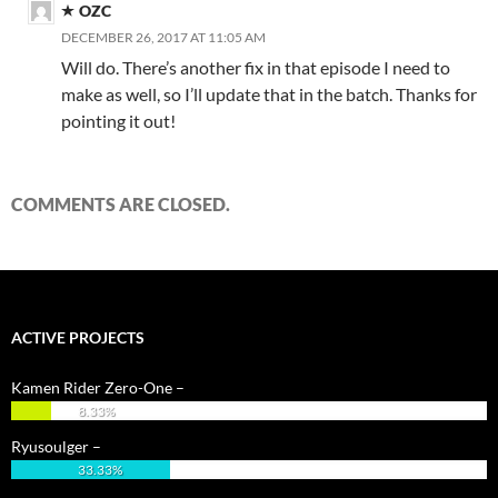
OZC
DECEMBER 26, 2017 AT 11:05 AM
Will do. There’s another fix in that episode I need to
make as well, so I’ll update that in the batch. Thanks for
pointing it out!
COMMENTS ARE CLOSED.
ACTIVE PROJECTS
Kamen Rider Zero-One –
8.33%
Ryusoulger –
33.33%