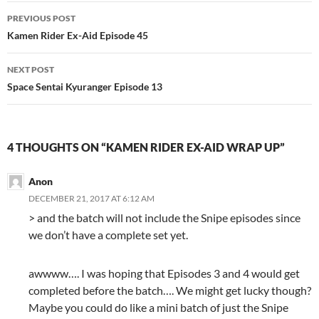
Post
PREVIOUS POST
navigation
Kamen Rider Ex-Aid Episode 45
NEXT POST
Space Sentai Kyuranger Episode 13
4 THOUGHTS ON “KAMEN RIDER EX-AID WRAP UP”
Anon
DECEMBER 21, 2017 AT 6:12 AM
> and the batch will not include the Snipe episodes since
we don’t have a complete set yet.
awwww…. I was hoping that Episodes 3 and 4 would get
completed before the batch…. We might get lucky though?
Maybe you could do like a mini batch of just the Snipe