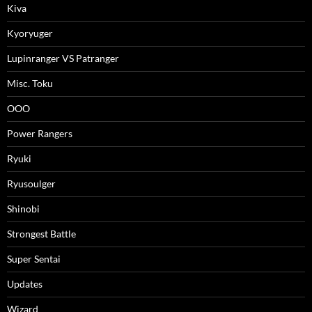
Kiva
Kyoryuger
Lupinranger VS Patranger
Misc. Toku
OOO
Power Rangers
Ryuki
Ryusoulger
Shinobi
Strongest Battle
Super Sentai
Updates
Wizard