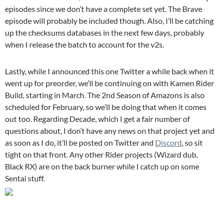
episodes since we don’t have a complete set yet. The Brave
episode will probably be included though. Also, I’ll be catching
up the checksums databases in the next few days, probably
when I release the batch to account for the v2s.
Lastly, while I announced this one Twitter a while back when it
went up for preorder, we’ll be continuing on with Kamen Rider
Build, starting in March. The 2nd Season of Amazons is also
scheduled for February, so we’ll be doing that when it comes
out too. Regarding Decade, which I get a fair number of
questions about, I don’t have any news on that project yet and
as soon as I do, it’ll be posted on Twitter and
Discord
, so sit
tight on that front. Any other Rider projects (Wizard dub,
Black RX) are on the back burner while I catch up on some
Sentai stuff.