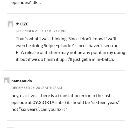
episodes? idk…
OZC
DECEMBER 21, 2017 AT 9:08 AM
That’s what I was thinking. Since I don’t know if we’ll
even be doing Snipe Episode 4 since I haven’t seen an
RTA release of it, there may not be any point in my doing
it, but if we do finish it up, it’ll just get a mini-batch.
hamamudo
DECEMBER 26, 2017 AT 4:17 AM
hey, ozc-live… there is a translation error in the last
episode at 09:33 (RTA subs) it should be “sixteen years”
not “six years”. can you fix it?