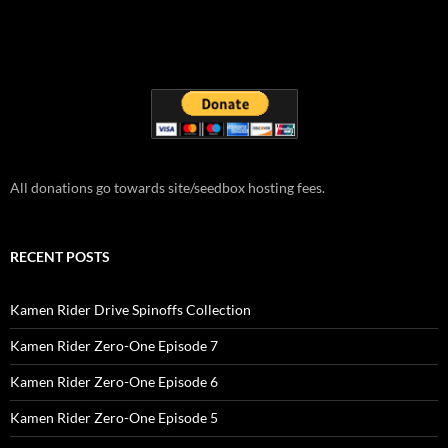
All donations go towards site/seedbox hosting fees.
RECENT POSTS
Kamen Rider Drive Spinoffs Collection
Kamen Rider Zero-One Episode 7
Kamen Rider Zero-One Episode 6
Kamen Rider Zero-One Episode 5