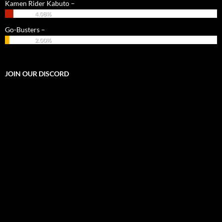
Kamen Rider Kabuto –
4.08%
Go-Busters –
2.00%
JOIN OUR DISCORD