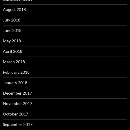
August 2018
July 2018
June 2018
May 2018
April 2018
March 2018
February 2018
January 2018
December 2017
November 2017
October 2017
September 2017