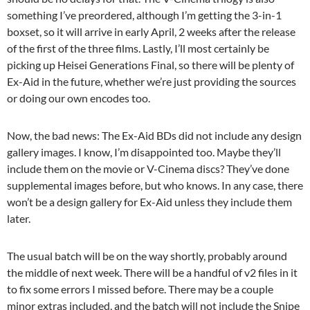
something I’ve preordered, although I’m getting the 3-in-1
boxset, so it will arrive in early April, 2 weeks after the release
of the first of the three films. Lastly, I’ll most certainly be
picking up Heisei Generations Final, so there will be plenty of
Ex-Aid in the future, whether we’re just providing the sources
or doing our own encodes too.
Now, the bad news: The Ex-Aid BDs did not include any design
gallery images. I know, I’m disappointed too. Maybe they’ll
include them on the movie or V-Cinema discs? They’ve done
supplemental images before, but who knows. In any case, there
won’t be a design gallery for Ex-Aid unless they include them
later.
The usual batch will be on the way shortly, probably around
the middle of next week. There will be a handful of v2 files in it
to fix some errors I missed before. There may be a couple
minor extras included, and the batch will not include the Snipe