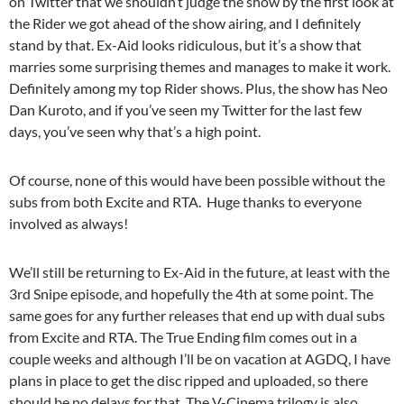
on Twitter that we shouldn’t judge the show by the first look at
the Rider we got ahead of the show airing, and I definitely
stand by that. Ex-Aid looks ridiculous, but it’s a show that
marries some surprising themes and manages to make it work.
Definitely among my top Rider shows. Plus, the show has Neo
Dan Kuroto, and if you’ve seen my Twitter for the last few
days, you’ve seen why that’s a high point.
Of course, none of this would have been possible without the
subs from both Excite and RTA. Huge thanks to everyone
involved as always!
We’ll still be returning to Ex-Aid in the future, at least with the
3rd Snipe episode, and hopefully the 4th at some point. The
same goes for any further releases that end up with dual subs
from Excite and RTA. The True Ending film comes out in a
couple weeks and although I’ll be on vacation at AGDQ, I have
plans in place to get the disc ripped and uploaded, so there
should be no delays for that. The V-Cinema trilogy is also