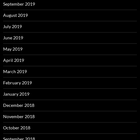
September 2019
August 2019
July 2019
June 2019
May 2019
April 2019
March 2019
February 2019
January 2019
December 2018
November 2018
October 2018
September 2018