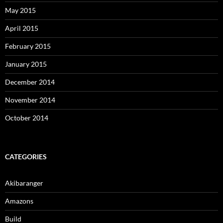
May 2015
April 2015
February 2015
January 2015
December 2014
November 2014
October 2014
CATEGORIES
Akibaranger
Amazons
Build