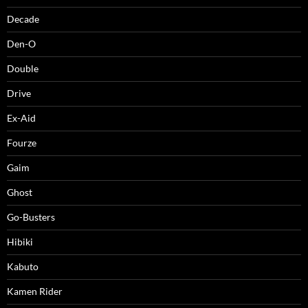
Decade
Den-O
Double
Drive
Ex-Aid
Fourze
Gaim
Ghost
Go-Busters
Hibiki
Kabuto
Kamen Rider