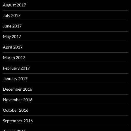
August 2017
July 2017
June 2017
May 2017
April 2017
March 2017
February 2017
January 2017
December 2016
November 2016
October 2016
September 2016