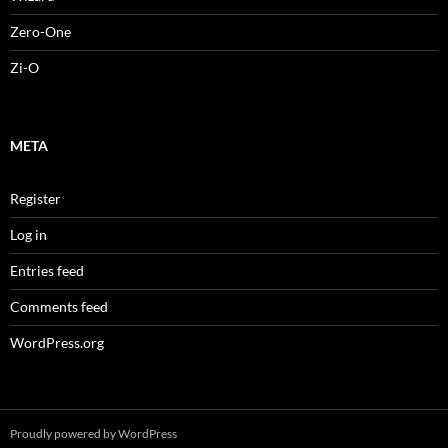
Zero-One
Zi-O
META
Register
Log in
Entries feed
Comments feed
WordPress.org
Proudly powered by WordPress